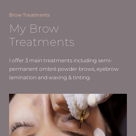
Brow Treatments
My Brow
Treatments
I offer 3 main treatments including semi-
permanent ombré powder brows, eyebrow
lamination and waxing & tinting.