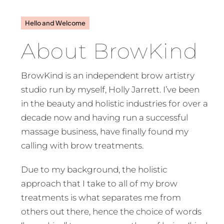
Hello and Welcome
About BrowKind
BrowKind is an independent brow artistry
studio run by myself, Holly Jarrett. I’ve been
in the beauty and holistic industries for over a
decade now and having run a successful
massage business, have finally found my
calling with brow treatments.
Due to my background, the holistic
approach that I take to all of my brow
treatments is what separates me from
others out there, hence the choice of words