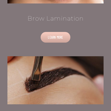
Brow Lamination
LEARN MORE