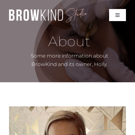
Skip
to
Toggle
Toggle
content
Navigat
Navigat
BOOK ONLINE
BOOK ONLINE
About
Home
Home
Some more information about
BrowKind and its owner, Holly.
About
About
Treatments
Treatments
Prices
Prices
Contact Me
Contact Me