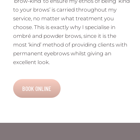
‘brow-kind’ to ensure my ethos of being ‘kind
to your brows’ is carried throughout my
service, no matter what treatment you
choose. This is exactly why I specialise in
ombré and powder brows, since it is the
most ‘kind’ method of providing clients with
permanent eyebrows whilst giving an
excellent look.
BOOK ONLINE