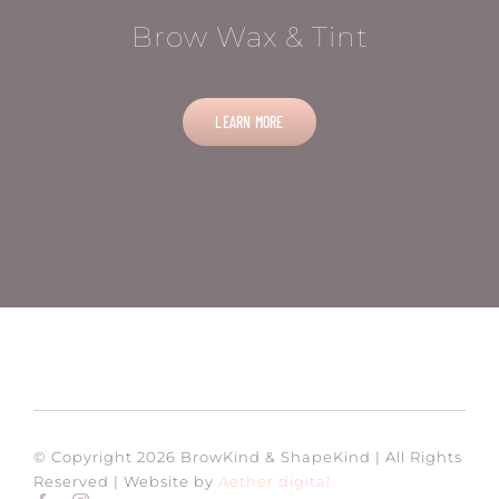
Brow Wax & Tint
LEARN MORE
© Copyright 2026 BrowKind & ShapeKind | All Rights
Reserved | Website by
Aether digital