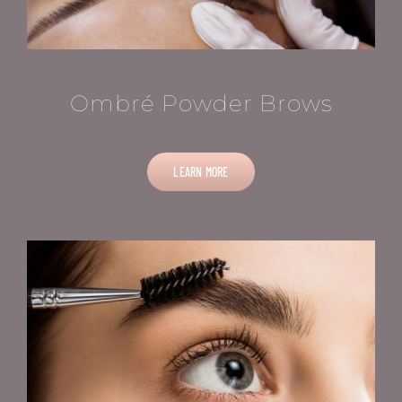
Ombré Powder Brows
LEARN MORE